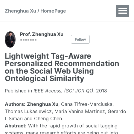
Zhenghua Xu / HomePage
Prof. Zhenghua Xu
Follow
=======
Lightweight Tag-Aware
Personalized Recommendation
on the Social Web Using
Ontological Similarity
Published in
IEEE Access, (SCI JCR Q1)
, 2018
Authors:
Zhenghua Xu
, Oana Tifrea-Marciuska,
Thomas Lukasiewicz, Maria Vanina Martinez, Gerardo
I. Simari and Cheng Chen.
Abstract:
With the rapid growth of social tagging
systems, many research efforts are being put into