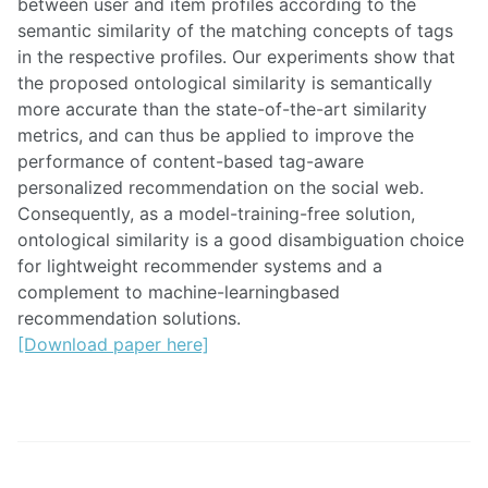
between user and item profiles according to the
semantic similarity of the matching concepts of tags
in the respective profiles. Our experiments show that
the proposed ontological similarity is semantically
more accurate than the state-of-the-art similarity
metrics, and can thus be applied to improve the
performance of content-based tag-aware
personalized recommendation on the social web.
Consequently, as a model-training-free solution,
ontological similarity is a good disambiguation choice
for lightweight recommender systems and a
complement to machine-learningbased
recommendation solutions.
[Download paper here]