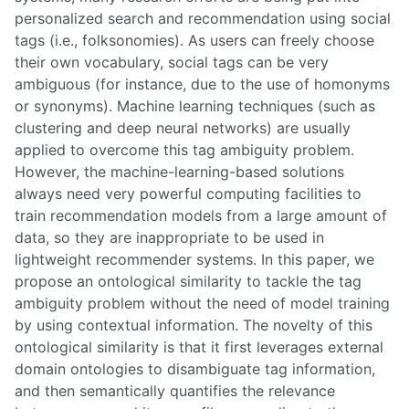
personalized search and recommendation using social
tags (i.e., folksonomies). As users can freely choose
their own vocabulary, social tags can be very
ambiguous (for instance, due to the use of homonyms
or synonyms). Machine learning techniques (such as
clustering and deep neural networks) are usually
applied to overcome this tag ambiguity problem.
However, the machine-learning-based solutions
always need very powerful computing facilities to
train recommendation models from a large amount of
data, so they are inappropriate to be used in
lightweight recommender systems. In this paper, we
propose an ontological similarity to tackle the tag
ambiguity problem without the need of model training
by using contextual information. The novelty of this
ontological similarity is that it first leverages external
domain ontologies to disambiguate tag information,
and then semantically quantifies the relevance