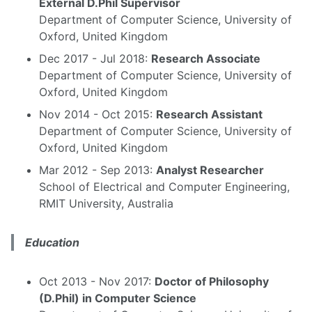
External D.Phil Supervisor
Department of Computer Science, University of
Oxford, United Kingdom
Dec 2017 - Jul 2018:
Research Associate
Department of Computer Science, University of
Oxford, United Kingdom
Nov 2014 - Oct 2015:
Research Assistant
Department of Computer Science, University of
Oxford, United Kingdom
Mar 2012 - Sep 2013:
Analyst Researcher
School of Electrical and Computer Engineering,
RMIT University, Australia
Education
Oct 2013 - Nov 2017:
Doctor of Philosophy
(D.Phil) in Computer Science