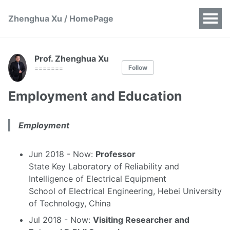
Zhenghua Xu / HomePage
Prof. Zhenghua Xu
Follow
=======
Employment and Education
Employment
Jun 2018 - Now:
Professor
State Key Laboratory of Reliability and
Intelligence of Electrical Equipment
School of Electrical Engineering, Hebei University
of Technology, China
Jul 2018 - Now:
Visiting Researcher and