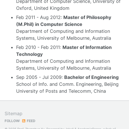
Department of Computer Science, University of
Oxford, United Kingdom
Feb 2011 - Aug 2012:
Master of Philosophy
(M.Phil) in Computer Science
Department of Computing and Information
Systems, University of Melbourne, Australia
Feb 2010 - Feb 2011:
Master of Information
Technology
Department of Computing and Information
Systems, University of Melbourne, Australia
Sep 2005 - Jul 2009:
Bachelor of Engineering
School of Info. and Comm. Engineering, Beijing
University of Posts and Telecomm, China
Sitemap
FOLLOW:
FEED